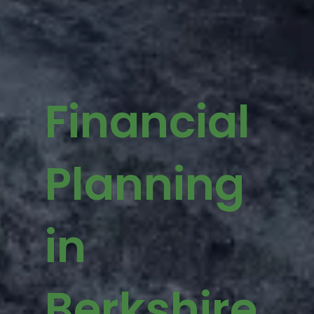
Financial
Planning
in
Berkshire