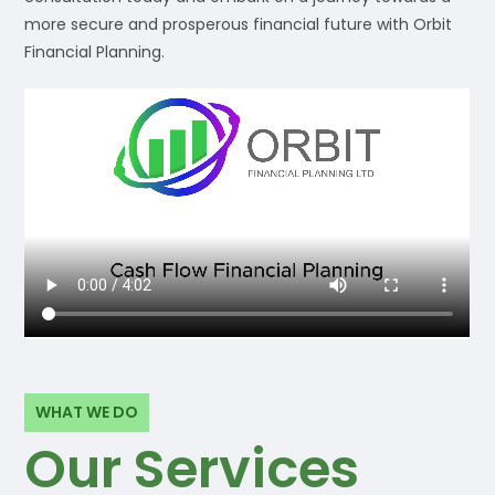
more secure and prosperous financial future with Orbit
Financial Planning.
WHAT WE DO
Our Services