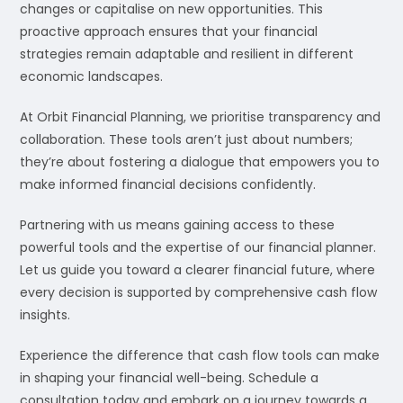
changes or capitalise on new opportunities. This
proactive approach ensures that your financial
strategies remain adaptable and resilient in different
economic landscapes.
At Orbit Financial Planning, we prioritise transparency and
collaboration. These tools aren’t just about numbers;
they’re about fostering a dialogue that empowers you to
make informed financial decisions confidently.
Partnering with us means gaining access to these
powerful tools and the expertise of our financial planner.
Let us guide you toward a clearer financial future, where
every decision is supported by comprehensive cash flow
insights.
Experience the difference that cash flow tools can make
in shaping your financial well-being. Schedule a
consultation today and embark on a journey towards a