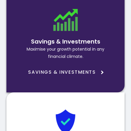
Savings & Investments
Maximise your growth potential in any
financial climate.
SAVINGS & INVESTMENTS