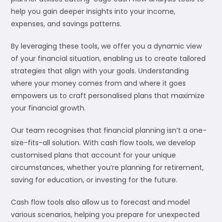
help you gain deeper insights into your income,
expenses, and savings patterns.
By leveraging these tools, we offer you a dynamic view
of your financial situation, enabling us to create tailored
strategies that align with your goals. Understanding
where your money comes from and where it goes
empowers us to craft personalised plans that maximize
your financial growth.
Our team recognises that financial planning isn’t a one-
size-fits-all solution. With cash flow tools, we develop
customised plans that account for your unique
circumstances, whether you’re planning for retirement,
saving for education, or investing for the future.
Cash flow tools also allow us to forecast and model
various scenarios, helping you prepare for unexpected