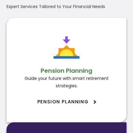
Expert Services Tailored to Your Financial Needs
Pension Planning
Guide your future with smart retirement
strategies.
PENSION PLANNING