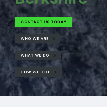
CONTACT US TODAY
WHO WE ARE
WHAT WE DO
HOW WE HELP