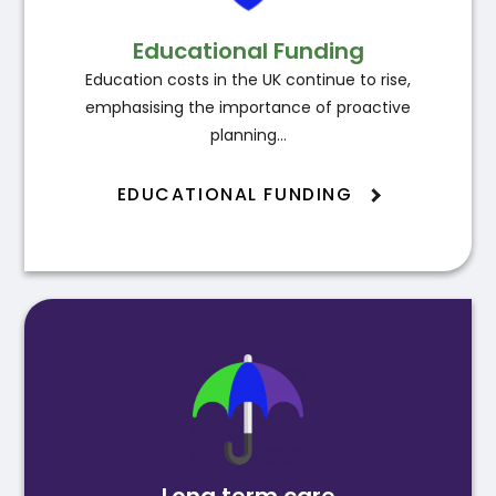
Educational Funding
Education costs in the UK continue to rise,
emphasising the importance of proactive
planning…
EDUCATIONAL FUNDING