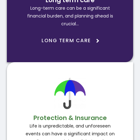
Long term care
Long-term care can be a significant
financial burden, and planning ahead is
crucial…
LONG TERM CARE
Protection & Insurance
Life is unpredictable, and unforeseen
events can have a significant impact on