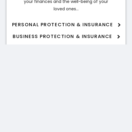
your finances and the well-being of your
loved ones…
PERSONAL PROTECTION & INSURANCE
BUSINESS PROTECTION & INSURANCE
Estate Planning
Inheritance tax can significantly impact
the wealth passed on to your
beneficiaries…