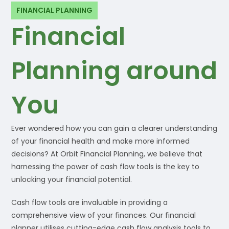
FINANCIAL PLANNING
Financial
Planning around
You
Ever wondered how you can gain a clearer understanding
of your financial health and make more informed
decisions? At Orbit Financial Planning, we believe that
harnessing the power of cash flow tools is the key to
unlocking your financial potential.
Cash flow tools are invaluable in providing a
comprehensive view of your finances. Our financial
planner utilises cutting-edge cash flow analysis tools to