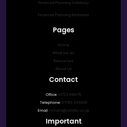
Financial Planning Salisbury
Financial Planning Berkshire
Pages
Home
What we do
Resources
About Us
Contact
Office:
01722 685175
Telephone:
07793 243006
Email:
richard@orbitfp.co.uk
Important