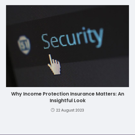
Why Income Protection Insurance Matters: An
Insightful Look
22 August 2023