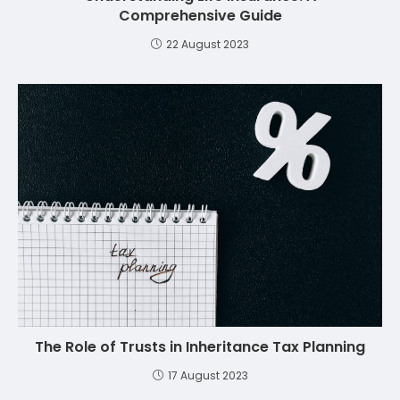
Comprehensive Guide
22 August 2023
The Role of Trusts in Inheritance Tax Planning
17 August 2023