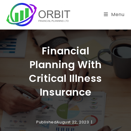
Skip
to
Menu
content
Financial
Planning With
Critical Illness
Insurance
Published
August 22, 2023