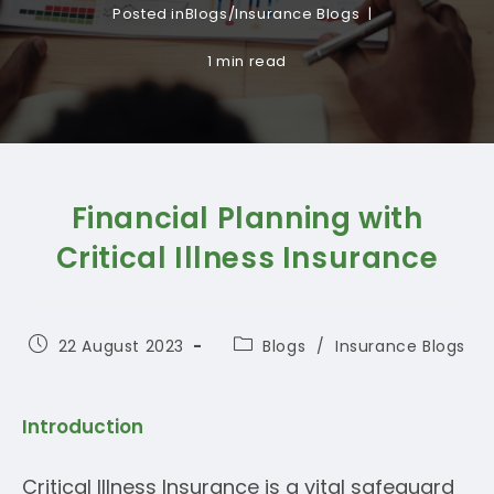
Posted in
Blogs
/
Insurance Blogs
1 min read
Financial Planning with
Critical Illness Insurance
Post
Post
22 August 2023
Blogs
/
Insurance Blogs
published:
category:
Introduction
Critical Illness Insurance is a vital safeguard