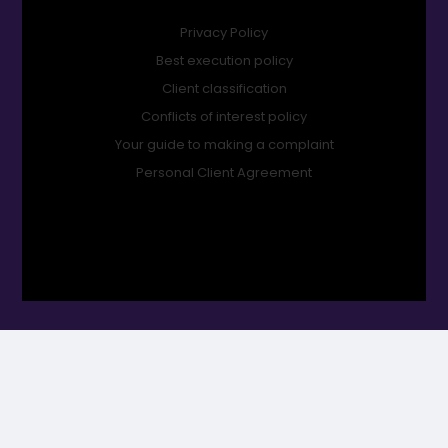
Privacy Policy
Best execution policy
Client classification
Conflicts of interest policy
Your guide to making a complaint
Personal Client Agreement
Orbit Financial Planning Ltd is an appointed representative of
2plan wealth management Ltd which is authorised and
regulated by the Financial Conduct Authority. Orbit Financial
Planning Ltd is entered on the FCA register (www.FCA.org.uk) under
no. 1003028. Registered office: Mills House, Mills Way, Boscombe
Down Business Park, Amesbury, United Kingdom, SP4 7RX.
Registered in England & Wales Number: 14995439.
ORBIT Financial Planning Ltd © Copyright 2026