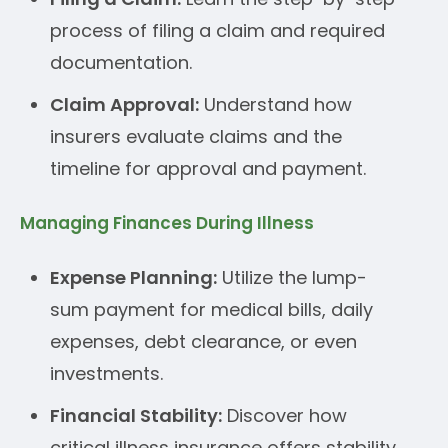
process of filing a claim and required
documentation.
Claim Approval:
Understand how
insurers evaluate claims and the
timeline for approval and payment.
Managing Finances During Illness
Expense Planning:
Utilize the lump-
sum payment for medical bills, daily
expenses, debt clearance, or even
investments.
Financial Stability:
Discover how
critical illness insurance offers stability