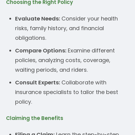
Choosing the Right Policy
Evaluate Needs:
Consider your health
risks, family history, and financial
obligations.
Compare Options:
Examine different
policies, analyzing costs, coverage,
waiting periods, and riders.
Consult Experts:
Collaborate with
insurance specialists to tailor the best
policy.
Claiming the Benefits
Filing a Claim:
Learn the step-by-step