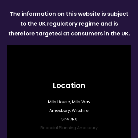
The information on this website is subject
to the UK regulatory regime and is
therefore targeted at consumers in the UK.
Location
Mills House, Mills Way
Amesbury, Wiltshire
SP4 7RX
Financial Planning Amesbury