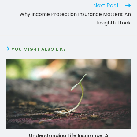
Next Post
Why Income Protection Insurance Matters: An
Insightful Look
YOU MIGHT ALSO LIKE
Understanding Life Insurance: A