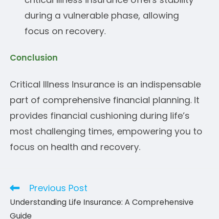
during a vulnerable phase, allowing
focus on recovery.
Conclusion
Critical Illness Insurance is an indispensable
part of comprehensive financial planning. It
provides financial cushioning during life’s
most challenging times, empowering you to
focus on health and recovery.
Previous Post
Read
more
Understanding Life Insurance: A Comprehensive
articles
Guide