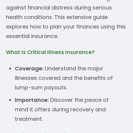
against financial distress during serious
health conditions. This extensive guide
explores how to plan your finances using this
essential insurance.
What Is Critical Illness Insurance?
Coverage:
Understand the major
illnesses covered and the benefits of
lump-sum payouts.
Importance:
Discover the peace of
mind it offers during recovery and
treatment.