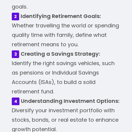
goals.
Identifying Retirement Goals:
Whether travelling the world or spending
quality time with family, define what
retirement means to you.
Creating a Savings Strategy:
Identify the right savings vehicles, such
as pensions or Individual Savings
Accounts (ISAs), to build a solid
retirement fund.
Understanding Investment Options:
Diversify your investment portfolio with
stocks, bonds, or real estate to enhance
growth potential.