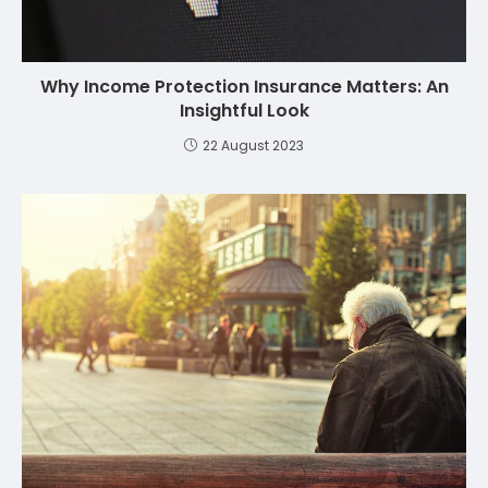
Why Income Protection Insurance Matters: An
Insightful Look
22 August 2023