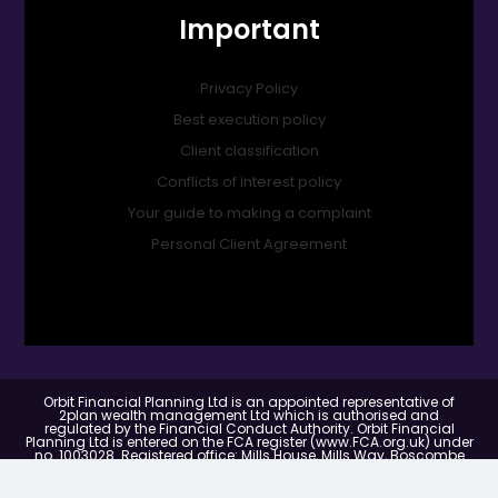
Important
Privacy Policy
Best execution policy
Client classification
Conflicts of interest policy
Your guide to making a complaint
Personal Client Agreement
Orbit Financial Planning Ltd is an appointed representative of
2plan wealth management Ltd which is authorised and
regulated by the Financial Conduct Authority. Orbit Financial
Planning Ltd is entered on the FCA register (www.FCA.org.uk) under
no. 1003028. Registered office: Mills House, Mills Way, Boscombe
Down Business Park, Amesbury, United Kingdom, SP4 7RX.
Registered in England & Wales Number: 14995439.