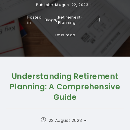
Published
August 22, 2023
Posted
Retirement-
Blogs
/
in
Planning
1 min read
Understanding Retirement
Planning: A Comprehensive
Guide
Post
22 August 2023
published: