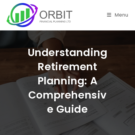
Skip
to
Menu
content
Understanding
Retirement
Planning: A
Comprehensiv
E Guide