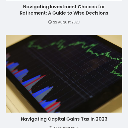
Navigating Investment Choices for
Retirement: A Guide to Wise Decisions
22 August 2023
Navigating Capital Gains Tax in 2023