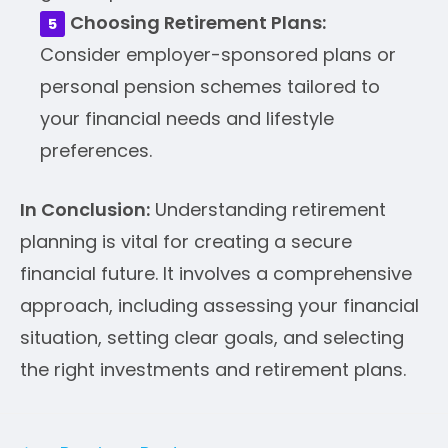
Choosing Retirement Plans:
Consider employer-sponsored plans or
personal pension schemes tailored to
your financial needs and lifestyle
preferences.
In Conclusion:
Understanding retirement
planning is vital for creating a secure
financial future. It involves a comprehensive
approach, including assessing your financial
situation, setting clear goals, and selecting
the right investments and retirement plans.