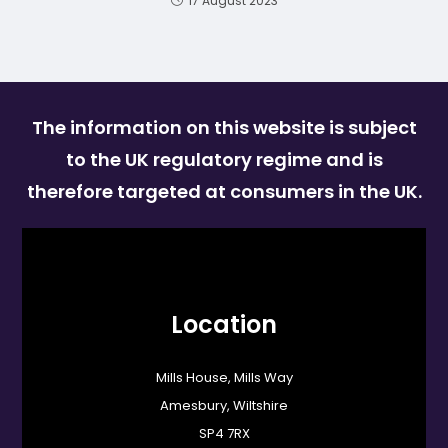
17 August 2023
The information on this website is subject
to the UK regulatory regime and is
therefore targeted at consumers in the UK.
Location
Mills House, Mills Way
Amesbury, Wiltshire
SP4 7RX