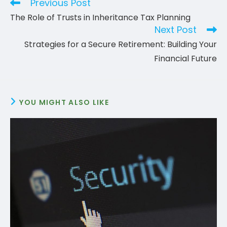
Previous Post
Read
more
The Role of Trusts in Inheritance Tax Planning
articles
Next Post
Strategies for a Secure Retirement: Building Your
Financial Future
YOU MIGHT ALSO LIKE