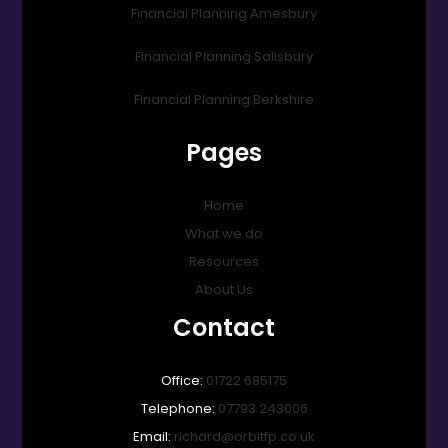
Financial Planning Amesbury
Financial Planning Salisbury
Financial Planning Berkshire
Pages
Home
What we do
Resources
About Us
Contact
Office:
01722 685175
Telephone:
07793 243006
Email:
richard@orbitfp.co.uk