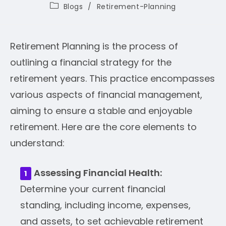
Post
Blogs
/
Retirement-Planning
category:
Retirement Planning is the process of
outlining a financial strategy for the
retirement years. This practice encompasses
various aspects of financial management,
aiming to ensure a stable and enjoyable
retirement. Here are the core elements to
understand:
Assessing Financial Health:
Determine your current financial
standing, including income, expenses,
and assets, to set achievable retirement