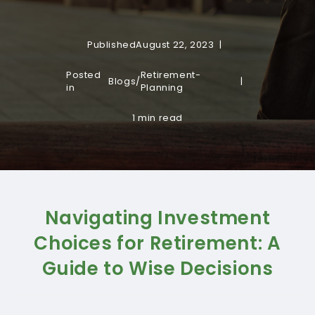
Published
August 22, 2023
Posted
Retirement-
Blogs
/
in
Planning
1 min read
Navigating Investment
Choices for Retirement: A
Guide to Wise Decisions