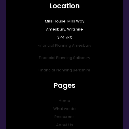
Location
Mills House, Mills Way
Amesbury, Wiltshire
SP4 7RX
Financial Planning Amesbury
Financial Planning Salisbury
Financial Planning Berkshire
Pages
Home
What we do
Resources
About Us