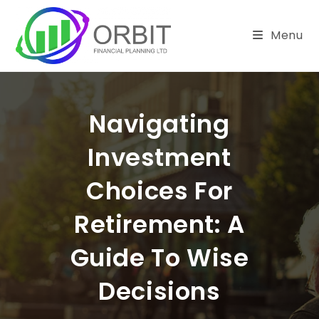
Skip
to
Menu
content
Navigating
Investment
Choices For
Retirement: A
Guide To Wise
Decisions