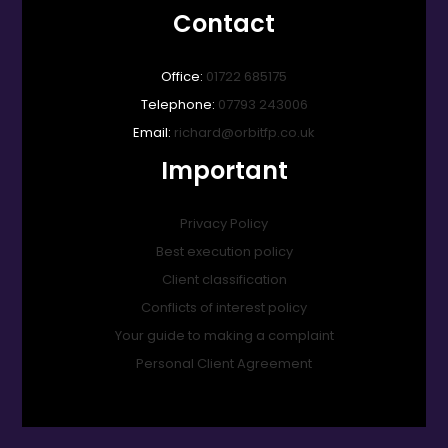
Contact
Office:
01722 685175
Telephone:
07793 243006
Email:
richard@orbitfp.co.uk
Important
Privacy Policy
Best execution policy
Client classification
Conflicts of interest policy
Your guide to making a complaint
Personal Client Agreement