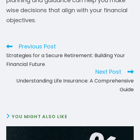
planning and guidance can help you make
wise decisions that align with your financial
objectives.
Previous Post
Read
more
Strategies for a Secure Retirement: Building Your
articles
Financial Future
Next Post
Understanding Life Insurance: A Comprehensive
Guide
YOU MIGHT ALSO LIKE