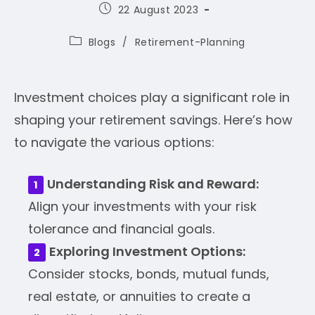
Post
22 August 2023
published:
Post
Blogs
/
Retirement-Planning
category:
Investment choices play a significant role in
shaping your retirement savings. Here’s how
to navigate the various options:
Understanding Risk and Reward:
Align your investments with your risk
tolerance and financial goals.
Exploring Investment Options:
Consider stocks, bonds, mutual funds,
real estate, or annuities to create a