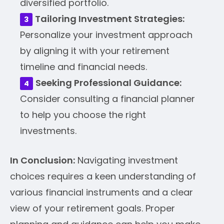
diversified portfolio.
Tailoring Investment Strategies:
Personalize your investment approach
by aligning it with your retirement
timeline and financial needs.
Seeking Professional Guidance:
Consider consulting a financial planner
to help you choose the right
investments.
In Conclusion:
Navigating investment
choices requires a keen understanding of
various financial instruments and a clear
view of your retirement goals. Proper