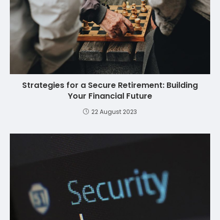
Strategies for a Secure Retirement: Building
Your Financial Future
22 August 2023