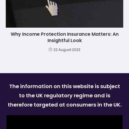
Why Income Protection Insurance Matters: An
Insightful Look
22 August 2023
The information on this website is subject
to the UK regulatory regime and is
therefore targeted at consumers in the UK.